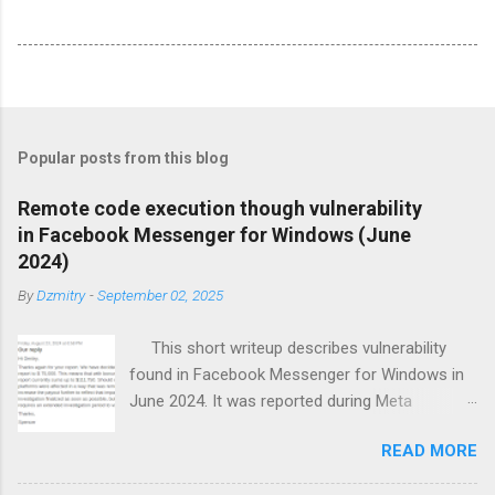
Popular posts from this blog
Remote code execution though vulnerability
in Facebook Messenger for Windows (June
2024)
By
Dzmitry
-
September 02, 2025
This short writeup describes vulnerability
found in Facebook Messenger for Windows in
June 2024. It was reported during Meta
BountyCon hacking event and helped me to
READ MORE
climb on 1st place of results table.
Messenger bug Meta introduced encrypted