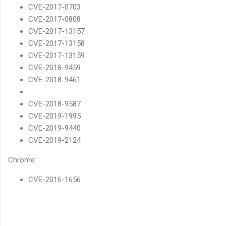
CVE-2017-0703
CVE-2017-0808
CVE-2017-13157
CVE-2017-13158
CVE-2017-13159
CVE-2018-9459
CVE-2018-9461
CVE-2018-9587
CVE-2019-1995
CVE-2019-9440
CVE-2019-2124
Chrome:
CVE-2016-1656