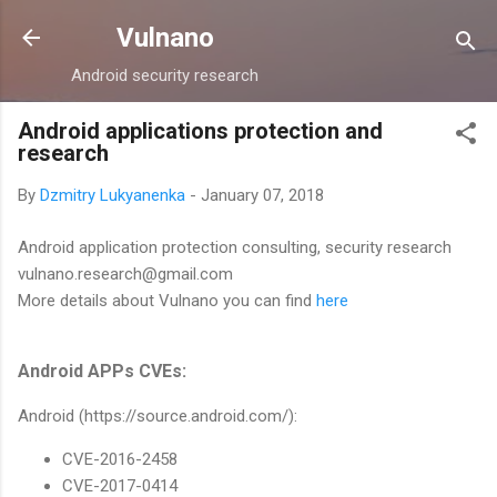
Skip to main content
Vulnano
Android security research
Android applications protection and
research
By
Dzmitry Lukyanenka
-
January 07, 2018
Android application protection consulting, security research
vulnano.research@gmail.com
More details about Vulnano you can find
here
Android APPs CVEs:
Android (https://source.android.com/):
CVE-2016-2458
CVE-2017-0414